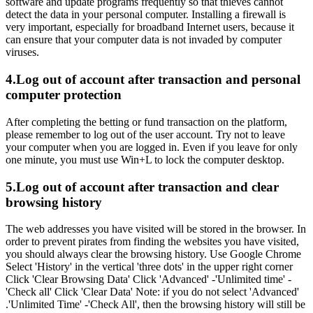
software and update programs frequently so that thieves cannot
detect the data in your personal computer. Installing a firewall is
very important, especially for broadband Internet users, because it
can ensure that your computer data is not invaded by computer
viruses.
4.Log out of account after transaction and personal
computer protection
After completing the betting or fund transaction on the platform,
please remember to log out of the user account. Try not to leave
your computer when you are logged in. Even if you leave for only
one minute, you must use Win+L to lock the computer desktop.
5.Log out of account after transaction and clear
browsing history
The web addresses you have visited will be stored in the browser. In
order to prevent pirates from finding the websites you have visited,
you should always clear the browsing history. Use Google Chrome
Select 'History' in the vertical 'three dots' in the upper right corner
Click 'Clear Browsing Data' Click 'Advanced' -'Unlimited time' -
'Check all' Click 'Clear Data' Note: if you do not select 'Advanced'
.'Unlimited Time' -'Check All', then the browsing history will still be