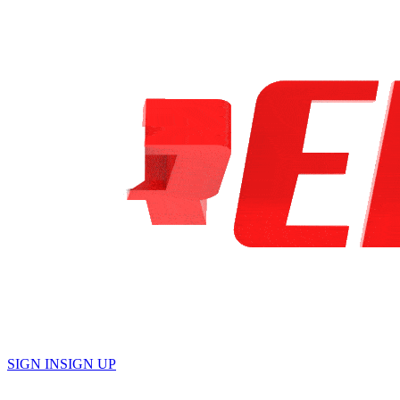
English
SIGN IN
SIGN UP