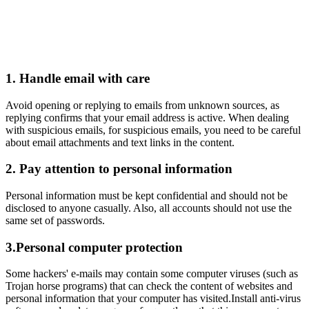
Responsible Gaming
1. Handle email with care
Avoid opening or replying to emails from unknown sources, as
replying confirms that your email address is active. When dealing
with suspicious emails, for suspicious emails, you need to be careful
about email attachments and text links in the content.
2. Pay attention to personal information
Personal information must be kept confidential and should not be
disclosed to anyone casually. Also, all accounts should not use the
same set of passwords.
3.Personal computer protection
Some hackers' e-mails may contain some computer viruses (such as
Trojan horse programs) that can check the content of websites and
personal information that your computer has visited.Install anti-virus