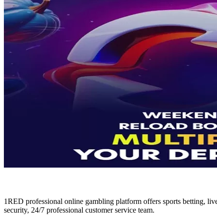
1RED bring you these top trend
1RED professional online gambling platform offers sports betting, li
security, 24/7 professional customer service team.