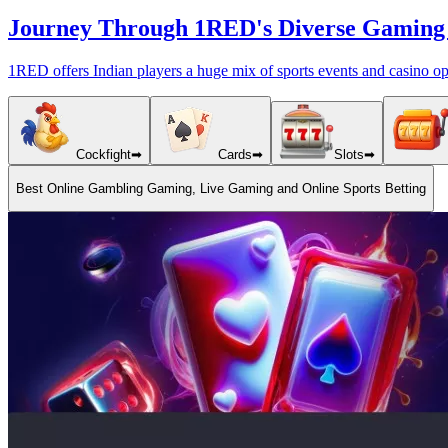
Journey Through 1RED's Diverse Gamin
1RED offers Indian players a huge mix of sports events and casino op
Cockfight
➡
Cards
➡
Slots
➡
Best Online Gambling Gaming, Live Gaming and Online Sports Betting