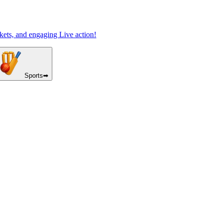
kets, and engaging Live action!
Sports
➡