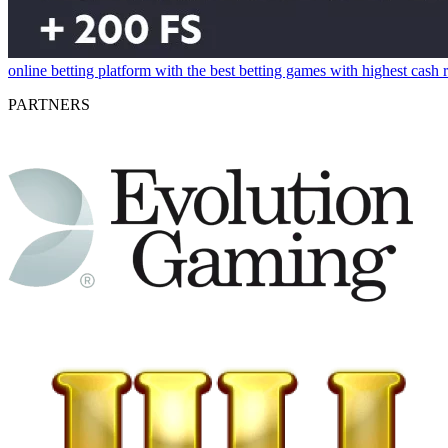
online betting platform with the best betting games with highest cash
PARTNERS