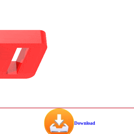
Download