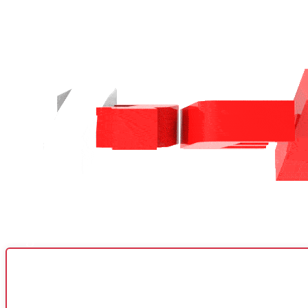
English