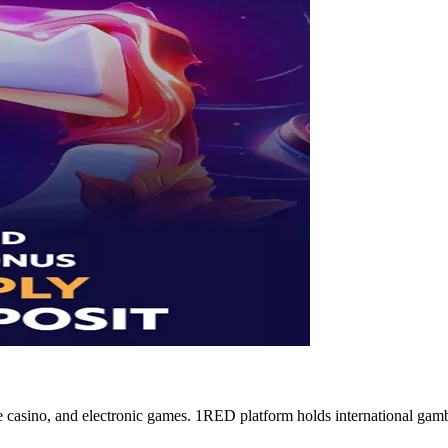
ing games!
ve casino, and electronic games. 1RED platform holds international gam