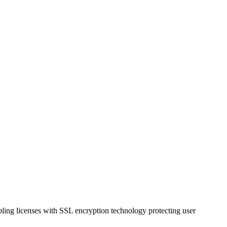
bling licenses with SSL encryption technology protecting user