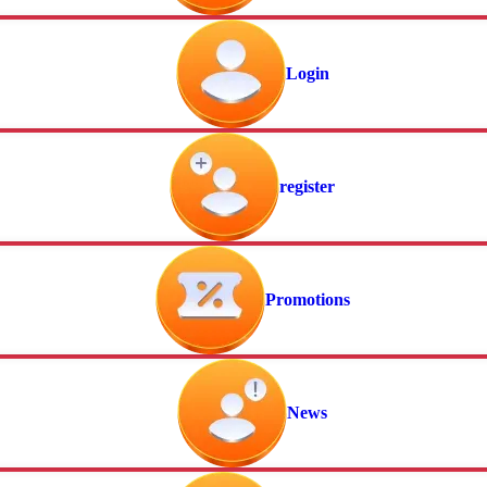
Login
register
Promotions
News