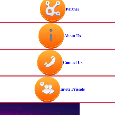
Partner
About Us
Contact Us
Invite Friends