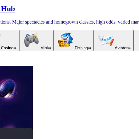
g Hub
tions. Major spectacles and homegrown classics, high odds, varied mar
Casino
➡
Mini
➡
Fishing
➡
Aviator
➡