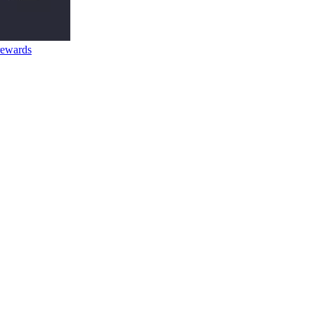
 rewards