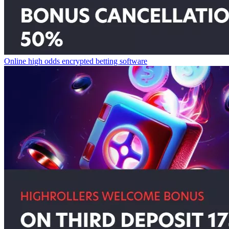
Online high odds encrypted betting software